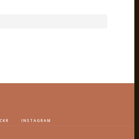
ICKR
INSTAGRAM