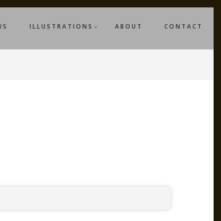
WS
ILLUSTRATIONS
ABOUT
CONTACT